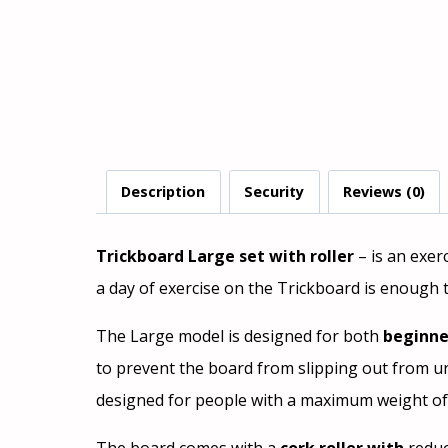
Description
Security
Reviews (0)
Trickboard Large set with roller
– is an exer
a day of exercise on the Trickboard is enough 
The Large model is designed for both
beginne
to prevent the board from slipping out from und
designed for people with a maximum weight of