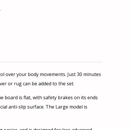
ł
.
ntrol over your body movements. Just 30 minutes
er or rug can be added to the set.
he board is flat, with safety brakes on its ends
ial anti-slip surface. The Large model is