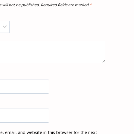
 will not be published.
Required fields are marked
*
, email, and website in this browser for the next