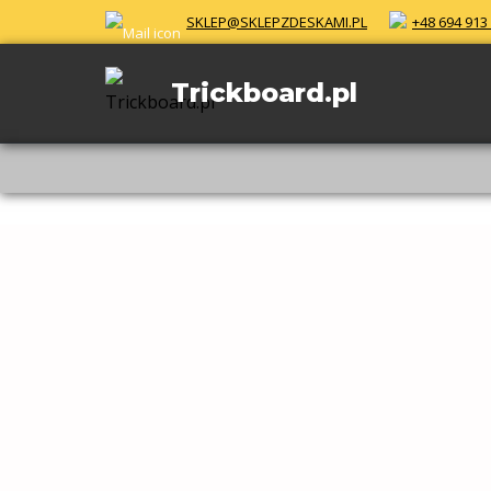
Skip
SKLEP@SKLEPZDESKAMI.PL
+48 694 913
to
content
Trickboard.pl