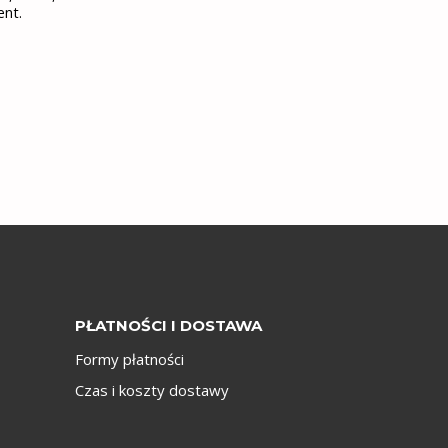
ent.
PŁATNOŚCI I DOSTAWA
Formy płatności
Czas i koszty dostawy