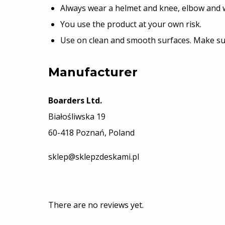
Always wear a helmet and knee, elbow and w
You use the product at your own risk.
Use on clean and smooth surfaces. Make su
Manufacturer
Boarders Ltd.
Białośliwska 19
60-418 Poznań, Poland
sklep@sklepzdeskami.pl
There are no reviews yet.