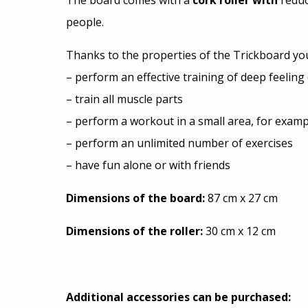
The board comes with a
cork roller with
reduc
people.
Thanks to the properties of the Trickboard yo
– perform an effective training of deep feelin
– train all muscle parts
– perform a workout in a small area, for examp
– perform an unlimited number of exercises
– have fun alone or with friends
Dimensions of the board:
87 cm x 27 cm
Dimensions of the roller:
30 cm x 12 cm
Additional accessories can be purchased: