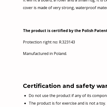
It will fit a board, a roller and a small rug. It
cover is made of very strong, waterproof mater
The product is certified by the Polish Patent
Protection right no: R.323143
Manufactured in Poland.
Certification and safety wa
Do not use the product if any of its compo
The product is for exercise and is not a toy.