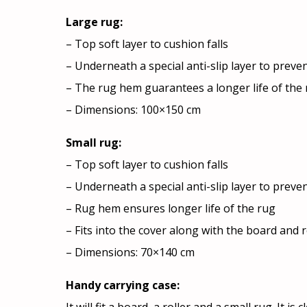
Large rug:
– Top soft layer to cushion falls
– Underneath a special anti-slip layer to preven
– The rug hem guarantees a longer life of the
– Dimensions: 100×150 cm
Small rug:
– Top soft layer to cushion falls
– Underneath a special anti-slip layer to preven
– Rug hem ensures longer life of the rug
– Fits into the cover along with the board and r
– Dimensions: 70×140 cm
Handy carrying case: