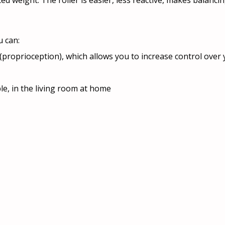
ed weight. The roller is easier, less reactive, makes balanci
u can:
g (proprioception), which allows you to increase control ove
le, in the living room at home