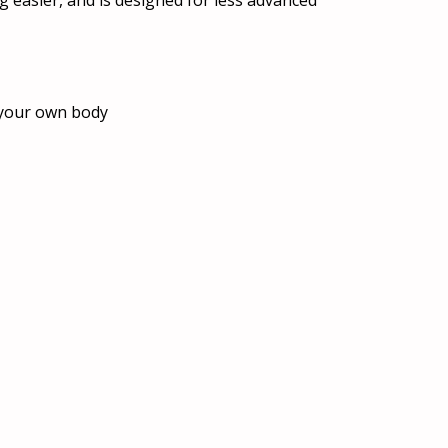
ng easier, and is designed for less advanced
r your own body