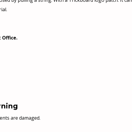
 is closed by pulling a string. With a Trickboard logo patch. It
ial.
 Office.
rning
nents are damaged.