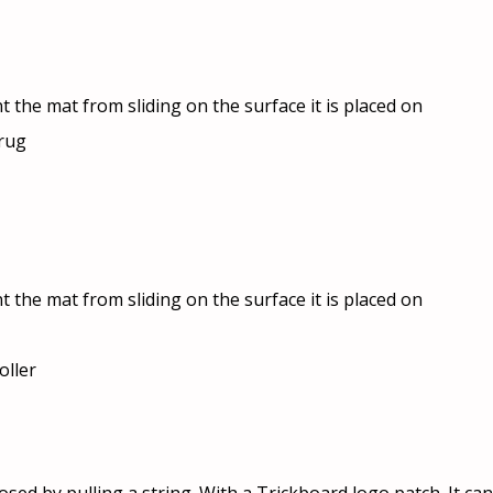
t the mat from sliding on the surface it is placed on
 rug
t the mat from sliding on the surface it is placed on
oller