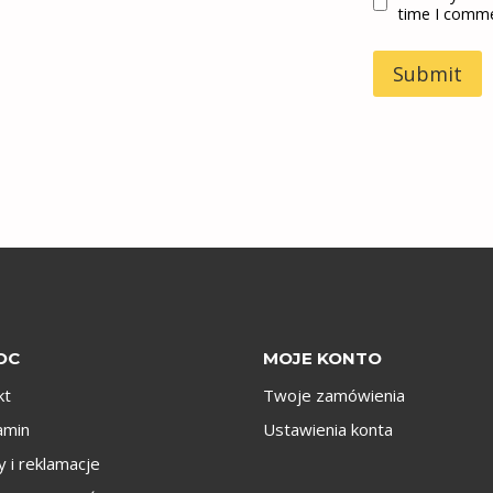
time I comm
OC
MOJE KONTO
kt
Twoje zamówienia
amin
Ustawienia konta
 i reklamacje