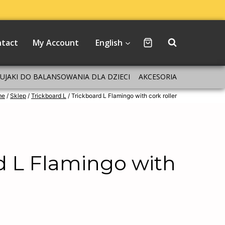
ntact
My Account
English
BUJAKI DO BALANSOWANIA DLA DZIECI
AKCESORIA
me
/
Sklep
/
Trickboard L
/
Trickboard L Flamingo with cork roller
d L Flamingo with
r