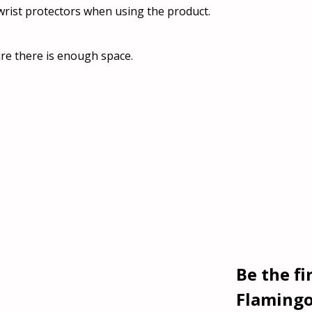
rist protectors when using the product.
re there is enough space.
Be the fi
Flamingo