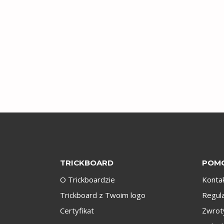
TRICKBOARD
POM
O Trickboardzie
Konta
Trickboard z Twoim logo
Regul
Certyfikat
Zwroty