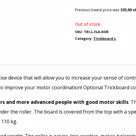
Previous lowest price was
335,00
z
Out of stock
SKU:
TRI-L-FLA-KOR
Category:
Trickboard L
cise device that will allow you to increase your sense of co
to improve your motor coordination! Optional Trickboard cov
rs and more advanced people with good motor skills
. T
er the roller. The board is covered from the top with a spec
 110 kg.