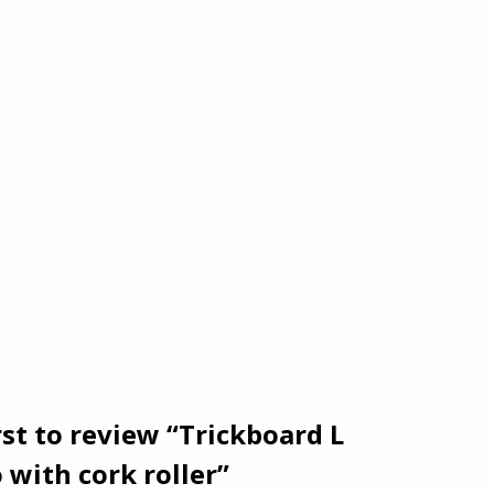
rst to review “Trickboard L
 with cork roller”