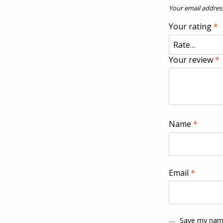
Your email address
Your rating
*
Your review
*
Name
*
Email
*
Save my name