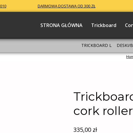
 010
DARMOWA DOSTAWA OD 300 ZŁ
STRONA GŁÓWNA
Trickboard
Co
TRICKBOARD L
DESKI/
Ho
Trickboar
cork rolle
335,00
zł